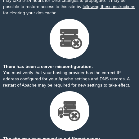
may take 8-24 hours for DNS changes to propagate. It may be
possible to restore access to this site by
following these instructions
for clearing your dns cache.
There has been a server misconfiguration.
You must verify that your hosting provider has the correct IP
address configured for your Apache settings and DNS records. A
restart of Apache may be required for new settings to take effect.
The site may have moved to a different server.