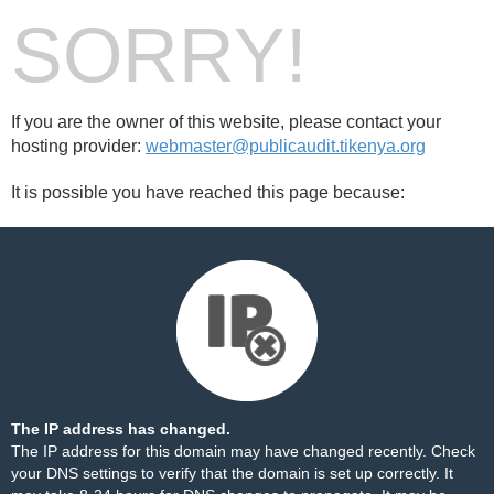
SORRY!
If you are the owner of this website, please contact your
hosting provider:
webmaster@publicaudit.tikenya.org
It is possible you have reached this page because:
The IP address has changed.
The IP address for this domain may have changed recently. Check
your DNS settings to verify that the domain is set up correctly. It